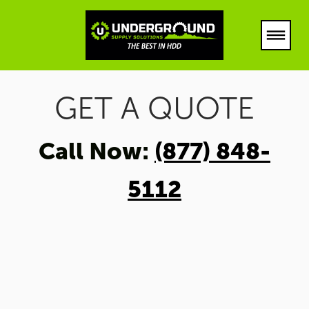
PRODUCTS
GET A QUOTE
ABOUT
Call Now:
(877) 848-
(877) 848-5112
5112
LOCATIONS
HOUSTON TEXAS
DFW TEXAS
LUBBOCK
ARKANSAS